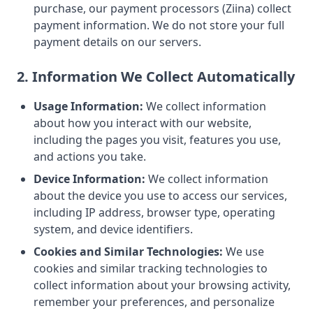
purchase, our payment processors (Ziina) collect
payment information. We do not store your full
payment details on our servers.
2. Information We Collect Automatically
Usage Information:
We collect information
about how you interact with our website,
including the pages you visit, features you use,
and actions you take.
Device Information:
We collect information
about the device you use to access our services,
including IP address, browser type, operating
system, and device identifiers.
Cookies and Similar Technologies:
We use
cookies and similar tracking technologies to
collect information about your browsing activity,
remember your preferences, and personalize