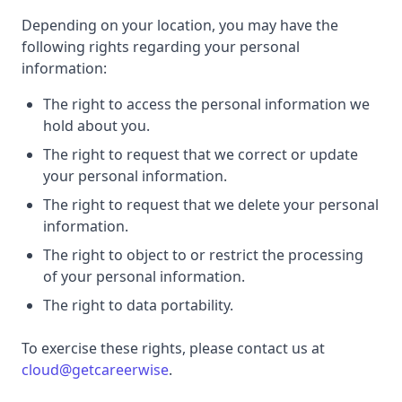
Depending on your location, you may have the
following rights regarding your personal
information:
The right to access the personal information we
hold about you.
The right to request that we correct or update
your personal information.
The right to request that we delete your personal
information.
The right to object to or restrict the processing
of your personal information.
The right to data portability.
To exercise these rights, please contact us at
cloud@getcareerwise
.