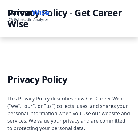
Privacy Policy - Get Career
Career
Wise
CV & LinkedIn Analyzer
Wise
Privacy Policy
This Privacy Policy describes how Get Career Wise
("we", "our", or "us") collects, uses, and shares your
personal information when you use our website and
services. We value your privacy and are committed
to protecting your personal data.