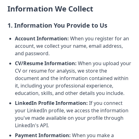
Information We Collect
1. Information You Provide to Us
Account Information:
When you register for an
account, we collect your name, email address,
and password.
CV/Resume Information:
When you upload your
CV or resume for analysis, we store the
document and the information contained within
it, including your professional experience,
education, skills, and other details you include.
LinkedIn Profile Information:
If you connect
your LinkedIn profile, we access the information
you've made available on your profile through
LinkedIn's API.
Payment Information:
When you make a