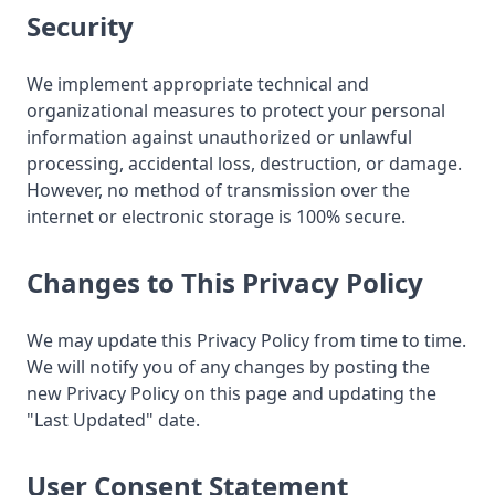
Security
We implement appropriate technical and
organizational measures to protect your personal
information against unauthorized or unlawful
processing, accidental loss, destruction, or damage.
However, no method of transmission over the
internet or electronic storage is 100% secure.
Changes to This Privacy Policy
We may update this Privacy Policy from time to time.
We will notify you of any changes by posting the
new Privacy Policy on this page and updating the
"Last Updated" date.
User Consent Statement