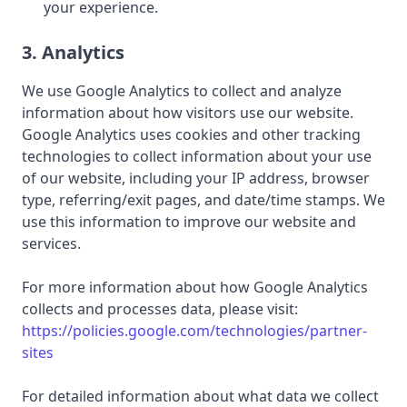
your experience.
3. Analytics
We use Google Analytics to collect and analyze
information about how visitors use our website.
Google Analytics uses cookies and other tracking
technologies to collect information about your use
of our website, including your IP address, browser
type, referring/exit pages, and date/time stamps. We
use this information to improve our website and
services.
For more information about how Google Analytics
collects and processes data, please visit:
https://policies.google.com/technologies/partner-
sites
For detailed information about what data we collect