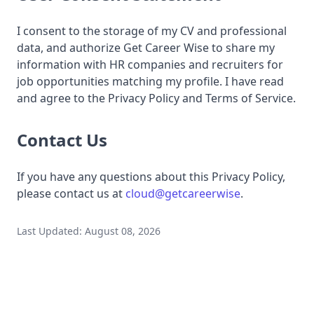
I consent to the storage of my CV and professional
data, and authorize Get Career Wise to share my
information with HR companies and recruiters for
job opportunities matching my profile. I have read
and agree to the Privacy Policy and Terms of Service.
Contact Us
If you have any questions about this Privacy Policy,
please contact us at
cloud@getcareerwise
.
Last Updated: August 08, 2026