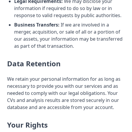
Legal Requirements:
We may disclose your
information if required to do so by law or in
response to valid requests by public authorities.
Business Transfers:
If we are involved in a
merger, acquisition, or sale of all or a portion of
our assets, your information may be transferred
as part of that transaction.
Data Retention
We retain your personal information for as long as
necessary to provide you with our services and as
needed to comply with our legal obligations. Your
CVs and analysis results are stored securely in our
database and are accessible from your account.
Your Rights