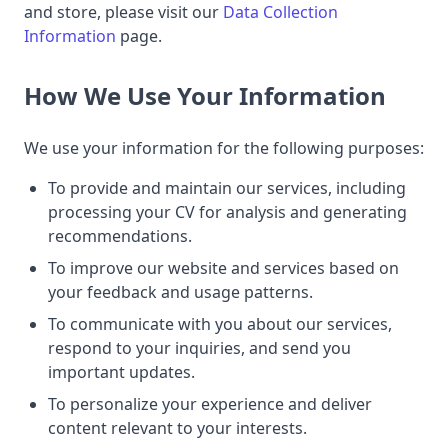
and store, please visit our
Data Collection
Information
page.
How We Use Your Information
We use your information for the following purposes:
To provide and maintain our services, including
processing your CV for analysis and generating
recommendations.
To improve our website and services based on
your feedback and usage patterns.
To communicate with you about our services,
respond to your inquiries, and send you
important updates.
To personalize your experience and deliver
content relevant to your interests.