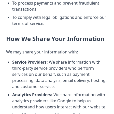
To process payments and prevent fraudulent
transactions.
To comply with legal obligations and enforce our
terms of service.
How We Share Your Information
We may share your information with:
Service Providers:
We share information with
third-party service providers who perform
services on our behalf, such as payment
processing, data analysis, email delivery, hosting,
and customer service.
Analytics Providers:
We share information with
analytics providers like Google to help us
understand how users interact with our website.